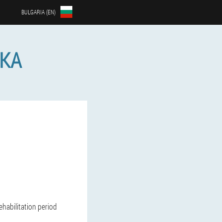
BULGARIA (EN)
ЙКА
habilitation period