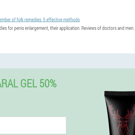
ember of folk remedies: 5 effective methods
dies for penis enlargement, their application. Reviews of doctors and men.
RAL GEL 50%