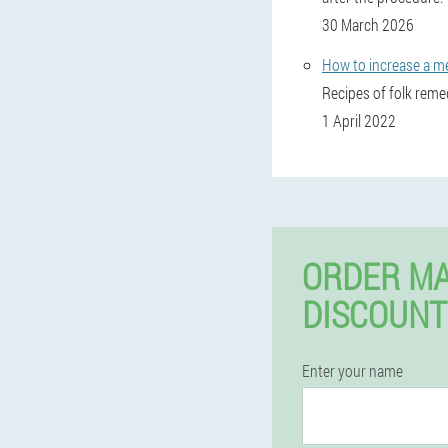
30 March 2026
How to increase a m
Recipes of folk reme
1 April 2022
ORDER MA
DISCOUNT
Enter your name