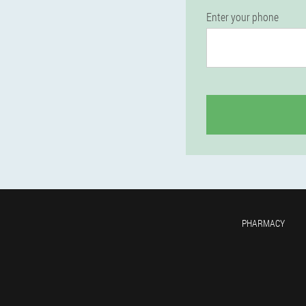
Enter your phone
PHARMACY