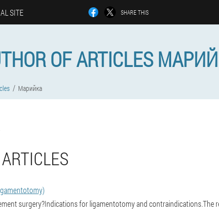
IAL SITE
SHARE THIS
THOR OF ARTICLES МАРИ
cles
Марийка
 ARTICLES
ligamentotomy)
ement surgery?Indications for ligamentotomy and contraindications.The re