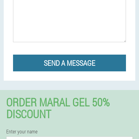
SEND A MESSAGE
ORDER MARAL GEL 50%
DISCOUNT
Enter your name