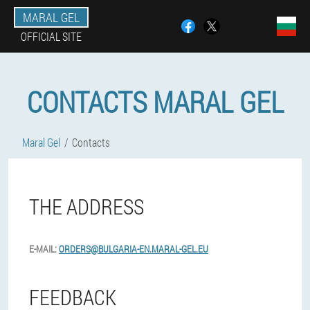
MARAL GEL
OFFICIAL SITE
CONTACTS MARAL GEL
Maral Gel
Contacts
THE ADDRESS
E-MAIL:
ORDERS@BULGARIA-EN.MARAL-GEL.EU
FEEDBACK