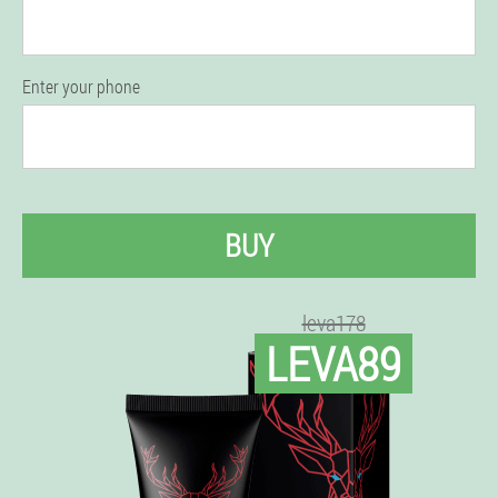
Enter your phone
BUY
leva178
LEVA89