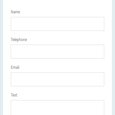
Name
Telephone
Email
Text