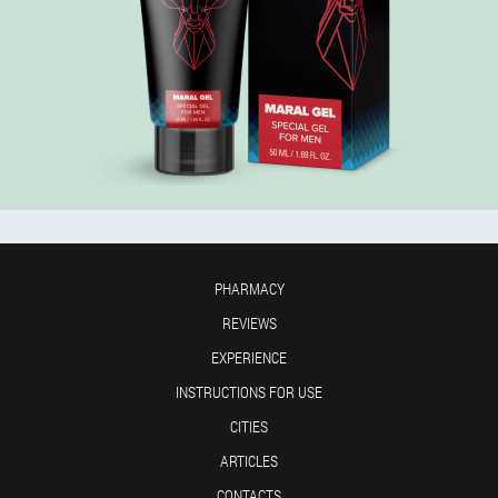
PHARMACY
REVIEWS
EXPERIENCE
INSTRUCTIONS FOR USE
CITIES
ARTICLES
CONTACTS