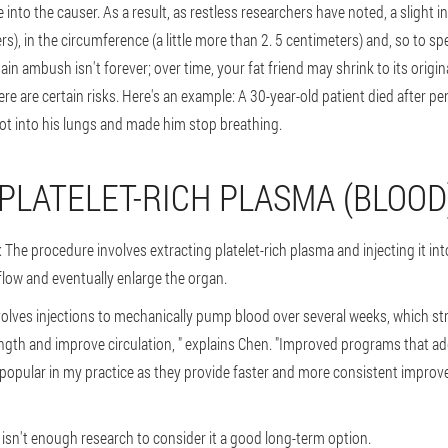
ge into the causer. As a result, as restless researchers have noted, a slight i
rs), in the circumference (a little more than 2. 5 centimeters) and, so to sp
in ambush isn't forever; over time, your fat friend may shrink to its origina
here are certain risks. Here's an example: A 30-year-old patient died after 
t into his lungs and made him stop breathing.
 PLATELET-RICH PLASMA (BLOOD
 The procedure involves extracting platelet-rich plasma and injecting it int
flow and eventually enlarge the organ.
nvolves injections to mechanically pump blood over several weeks, which s
ength and improve circulation, " explains Chen. "Improved programs that ad
popular in my practice as they provide faster and more consistent improv
t isn't enough research to consider it a good long-term option.