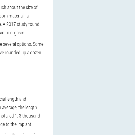
ch about the size of
porn material - a
ke. A 2017 study found
man to orgasm.
are several options. Some
e've rounded up a dozen
cial length and
n average, the length
installed 1. 3 thousand
ge to the implant.