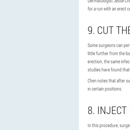
Dermatologist Jesse Che
for a run with an erect co
9. CUT T
Some surgeons can perfo
little further from the b
erection, the same infect
studies have found that 
Chen notes that after su
in certain positions.
8. INJECT
In this procedure, surg