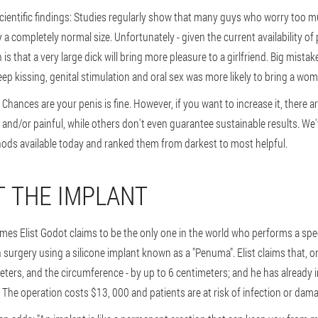
entific findings: Studies regularly show that many guys who worry too mu
y a completely normal size. Unfortunately - given the current availability of 
that a very large dick will bring more pleasure to a girlfriend. Big mista
ep kissing, genital stimulation and oral sex was more likely to bring a wo
Chances are your penis is fine. However, if you want to increase it, there 
 and/or painful, while others don't even guarantee sustainable results. W
ds available today and ranked them from darkest to most helpful.
T THE IMPLANT
es Elist Godot claims to be the only one in the world who performs a spe
urgery using a silicone implant known as a "Penuma". Elist claims that, o
eters, and the circumference - by up to 6 centimeters; and he has already 
 The operation costs $13, 000 and patients are at risk of infection or dama