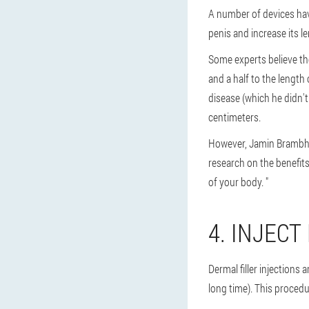
A number of devices hav
penis and increase its l
Some experts believe th
and a half to the length
disease (which he didn't
centimeters.
However, Jamin Brambhatt
research on the benefits
of your body. "
4. INJECT
Dermal filler injections
long time). This procedu