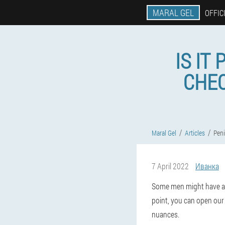
MARAL GEL
OFFIC
IS IT
CHEC
Maral Gel
Articles
Pen
7 April 2022
Иванка
Some men might have a cr
point, you can open our m
nuances.