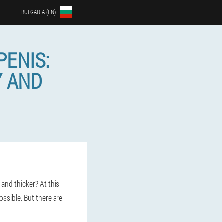
BULGARIA (EN)
PENIS:
Y AND
and thicker? At this
ossible. But there are