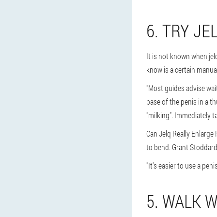
6. TRY JE
It is not known when jel
know is a certain manual
"Most guides advise wait
base of the penis in a t
"milking". Immediately t
Can Jelq Really Enlarge 
to bend. Grant Stoddard 
"It's easier to use a pen
5. WALK 