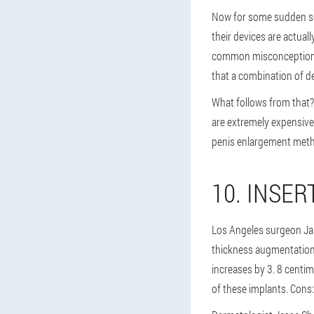
Now for some sudden sci
their devices are actuall
common misconception is 
that a combination of de
What follows from that? 
are extremely expensive
penis enlargement metho
10. INSER
Los Angeles surgeon Jam
thickness augmentation s
increases by 3. 8 centim
of these implants. Cons: