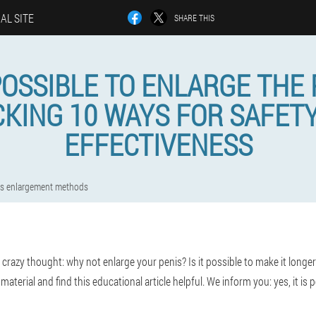
IAL SITE
SHARE THIS
 POSSIBLE TO ENLARGE THE 
KING 10 WAYS FOR SAFET
EFFECTIVENESS
is enlargement methods
azy thought: why not enlarge your penis? Is it possible to make it longer 
aterial and find this educational article helpful. We inform you: yes, it is p