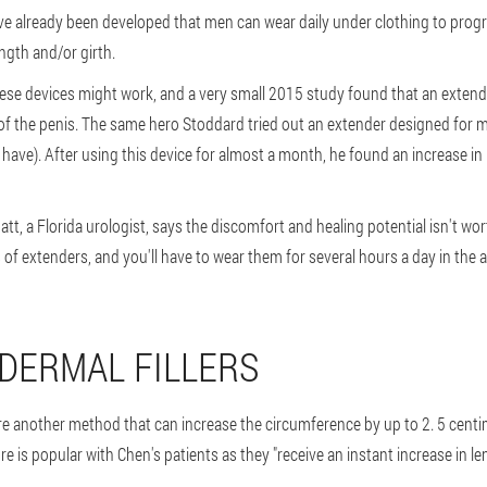
e already been developed that men can wear daily under clothing to progr
ength and/or girth.
ese devices might work, and a very small 2015 study found that an extend
 of the penis. The same hero Stoddard tried out an extender designed for 
 have). After using this device for almost a month, he found an increase in 
, a Florida urologist, says the discomfort and healing potential isn't worth 
 of extenders, and you'll have to wear them for several hours a day in the 
 DERMAL FILLERS
 are another method that can increase the circumference by up to 2. 5 centime
re is popular with Chen's patients as they "receive an instant increase in l