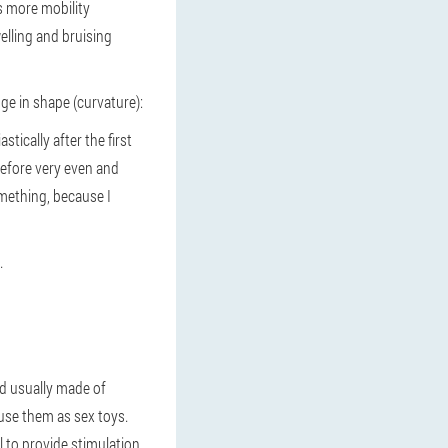
as more mobility
welling and bruising
ge in shape (curvature):
tically after the first
 before very even and
something, because I
.
nd usually made of
use them as sex toys.
l to provide stimulation