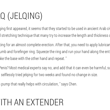
LQ (JELQING)
qing first appeared, it seems that they started to be used in ancient Arab ci
 stretching technique that many try to increase the length and thickness o
ing for an almost complete erection. After that, you need to apply lubrican
humb and forefinger ring. Squeeze the ring and run your hand along the enti
ake the base with the other hand and repeat. "
Penis? Most medical experts say no, and add that it can even be harmful, 
selflessly tried jelqing for two weeks and found no change in size.
is pump that really helps with circulation, " says Chen.
WITH AN EXTENDER