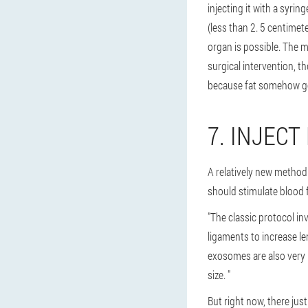
injecting it with a syrin
(less than 2. 5 centimete
organ is possible. The ma
surgical intervention, t
because fat somehow go
7. INJECT
A relatively new method:
should stimulate blood 
"The classic protocol i
ligaments to increase l
exosomes are also very 
size. "
But right now, there jus