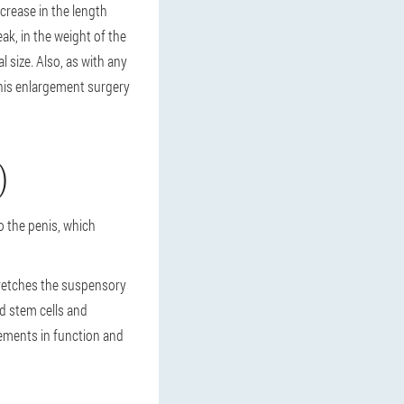
ncrease in the length
eak, in the weight of the
l size. Also, as with any
penis enlargement surgery
)
o the penis, which
tretches the suspensory
d stem cells and
ements in function and