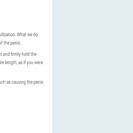
vilization. What we do
f the penis.
t and firmly hold the
re length, as if you were
such as causing the penis