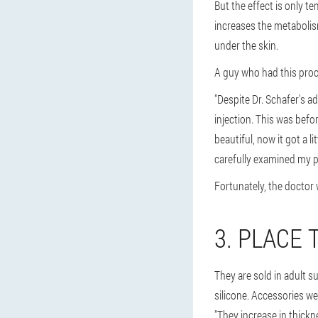
But the effect is only t
increases the metabolism 
under the skin.
A guy who had this proc
"Despite Dr. Schafer's ad
injection. This was befor
beautiful, now it got a l
carefully examined my p
Fortunately, the doctor w
3. PLACE 
They are sold in adult s
silicone. Accessories w
"They increase in thickn