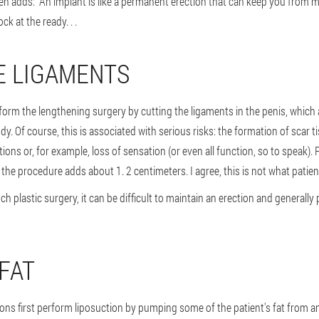
n adds: "An implant is like a permanent erection that can keep you from 
ck at the ready. . .
HE LIGAMENTS
rm the lengthening surgery by cutting the ligaments in the penis, which a
ody. Of course, this is associated with serious risks: the formation of scar t
ions or, for example, loss of sensation (or even all function, so to speak). P
the procedure adds about 1. 2 centimeters. I agree, this is not what patien
ch plastic surgery, it can be difficult to maintain an erection and general
 FAT
eons first perform liposuction by pumping some of the patient's fat from a