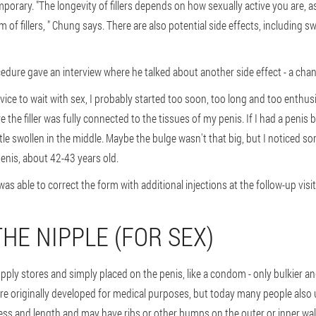
emporary. "The longevity of fillers depends on how sexually active you are, 
of fillers, " Chung says. There are also potential side effects, including s
edure gave an interview where he talked about another side effect - a chan
vice to wait with sex, I probably started too soon, too long and too enthusias
e the filler was fully connected to the tissues of my penis. If I had a penis
ittle swollen in the middle. Maybe the bulge wasn't that big, but I noticed 
enis, about 42-43 years old.
as able to correct the form with additional injections at the follow-up visit
THE NIPPLE (FOR SEX)
upply stores and simply placed on the penis, like a condom - only bulkier a
ere originally developed for medical purposes, but today many people also 
ess and length and may have ribs or other bumps on the outer or inner wal