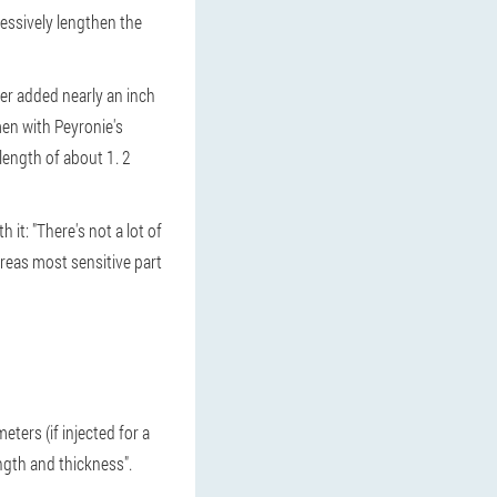
essively lengthen the
er added nearly an inch
men with Peyronie's
length of about 1. 2
it: "There's not a lot of
areas most sensitive part
ters (if injected for a
ength and thickness".