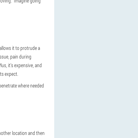
moving. "Imagine going
llows it to protrude a
issue, pain during
lus, it's expensive, and
ts expect.
ly penetrate where needed
nother location and then