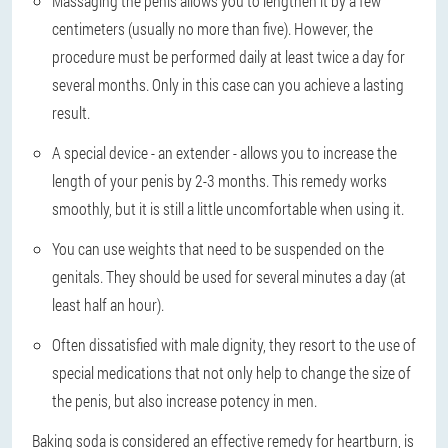
Massaging the penis allows you to lengthen it by a few
centimeters (usually no more than five). However, the
procedure must be performed daily at least twice a day for
several months. Only in this case can you achieve a lasting
result.
A special device - an extender - allows you to increase the
length of your penis by 2-3 months. This remedy works
smoothly, but it is still a little uncomfortable when using it.
You can use weights that need to be suspended on the
genitals. They should be used for several minutes a day (at
least half an hour).
Often dissatisfied with male dignity, they resort to the use of
special medications that not only help to change the size of
the penis, but also increase potency in men.
Baking soda is considered an effective remedy for heartburn, is