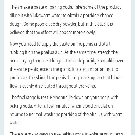
Then make a paste of baking soda. Take some of the product,
dilute it with lukewarm water to obtain a porridge-shaped
dough. Some people use dry powder, but in this case it is
believed that the effect will appear more slowly.
Now you need to apply the paste on the penis and start
rubbing it on the phallus skin. At the same time, stretch the
penis, trying to make it longer. The soda porridge should cover
the entire penis, except the glans. It is also important not to
jump over the skin of the penis during massage so that blood
flow is evenly distributed throughout the veins.
The final stage is rest. Relax and lie down on your penis with
baking soda. After a few minutes, when blood circulation
returns to normal, wash the porridge of the phallus with warm
water.
There are many ways to use baking soda to enlarge your penis.