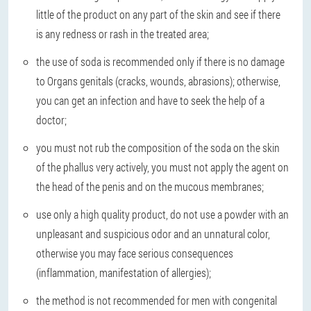
little of the product on any part of the skin and see if there
is any redness or rash in the treated area;
the use of soda is recommended only if there is no damage
to Organs genitals (cracks, wounds, abrasions); otherwise,
you can get an infection and have to seek the help of a
doctor;
you must not rub the composition of the soda on the skin
of the phallus very actively, you must not apply the agent on
the head of the penis and on the mucous membranes;
use only a high quality product, do not use a powder with an
unpleasant and suspicious odor and an unnatural color,
otherwise you may face serious consequences
(inflammation, manifestation of allergies);
the method is not recommended for men with congenital