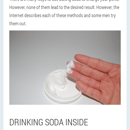
However, none of them lead to the desired result. However, the
Internet describes each of these methods and some men try
them out.
DRINKING SODA INSIDE