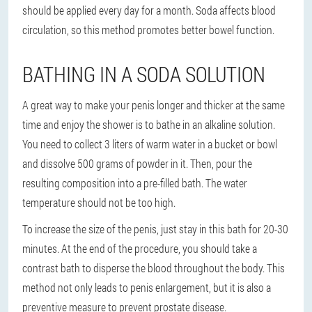
should be applied every day for a month. Soda affects blood
circulation, so this method promotes better bowel function.
BATHING IN A SODA SOLUTION
A great way to make your penis longer and thicker at the same
time and enjoy the shower is to bathe in an alkaline solution.
You need to collect 3 liters of warm water in a bucket or bowl
and dissolve 500 grams of powder in it. Then, pour the
resulting composition into a pre-filled bath. The water
temperature should not be too high.
To increase the size of the penis, just stay in this bath for 20-30
minutes. At the end of the procedure, you should take a
contrast bath to disperse the blood throughout the body. This
method not only leads to penis enlargement, but it is also a
preventive measure to prevent prostate disease.