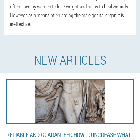
often used by women to lose weight and helps to heal wounds.
However, as a means of enlarging the male genital organ it is
ineffective.
NEW ARTICLES
RELIABLE AND GUARANTEED.HOW TO INCREASE WHAT