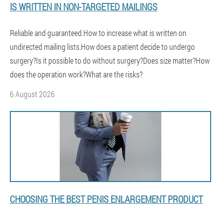
IS WRITTEN IN NON-TARGETED MAILINGS
Reliable and guaranteed.How to increase what is written on
undirected mailing lists.How does a patient decide to undergo
surgery?Is it possible to do without surgery?Does size matter?How
does the operation work?What are the risks?
6 August 2026
CHOOSING THE BEST PENIS ENLARGEMENT PRODUCT