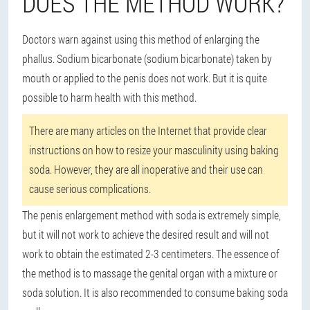
DOES THE METHOD WORK?
Doctors warn against using this method of enlarging the
phallus. Sodium bicarbonate (sodium bicarbonate) taken by
mouth or applied to the penis does not work. But it is quite
possible to harm health with this method.
There are many articles on the Internet that provide clear
instructions on how to resize your masculinity using baking
soda. However, they are all inoperative and their use can
cause serious complications.
The penis enlargement method with soda is extremely simple,
but it will not work to achieve the desired result and will not
work to obtain the estimated 2-3 centimeters. The essence of
the method is to massage the genital organ with a mixture or
soda solution. It is also recommended to consume baking soda