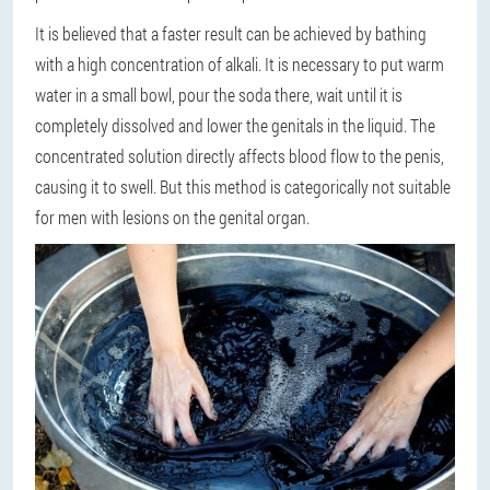
It is believed that a faster result can be achieved by bathing
with a high concentration of alkali. It is necessary to put warm
water in a small bowl, pour the soda there, wait until it is
completely dissolved and lower the genitals in the liquid. The
concentrated solution directly affects blood flow to the penis,
causing it to swell. But this method is categorically not suitable
for men with lesions on the genital organ.