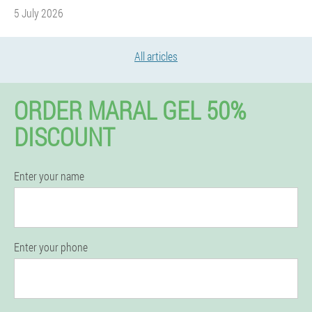
5 July 2026
All articles
ORDER MARAL GEL 50%
DISCOUNT
Enter your name
Enter your phone