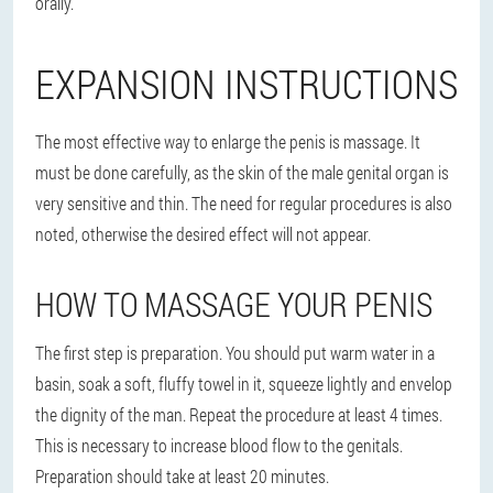
orally.
EXPANSION INSTRUCTIONS
The most effective way to enlarge the penis is massage. It
must be done carefully, as the skin of the male genital organ is
very sensitive and thin. The need for regular procedures is also
noted, otherwise the desired effect will not appear.
HOW TO MASSAGE YOUR PENIS
The first step is preparation. You should put warm water in a
basin, soak a soft, fluffy towel in it, squeeze lightly and envelop
the dignity of the man. Repeat the procedure at least 4 times.
This is necessary to increase blood flow to the genitals.
Preparation should take at least 20 minutes.