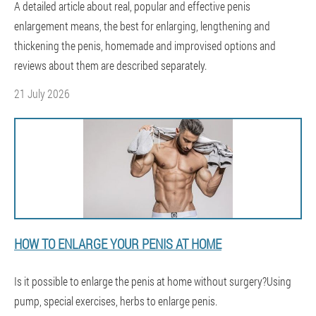
A detailed article about real, popular and effective penis
enlargement means, the best for enlarging, lengthening and
thickening the penis, homemade and improvised options and
reviews about them are described separately.
21 July 2026
HOW TO ENLARGE YOUR PENIS AT HOME
Is it possible to enlarge the penis at home without surgery?Using
pump, special exercises, herbs to enlarge penis.