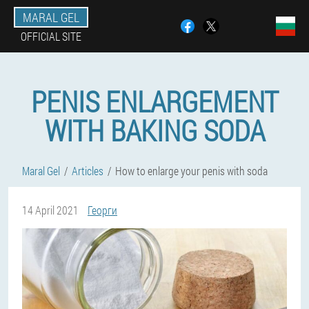
MARAL GEL
OFFICIAL SITE
PENIS ENLARGEMENT
WITH BAKING SODA
Maral Gel
Articles
How to enlarge your penis with soda
14 April 2021
Георги