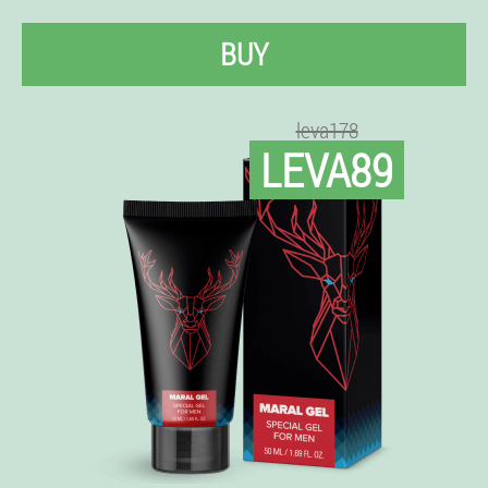
BUY
leva178
LEVA89