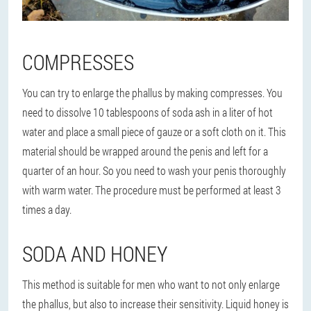
COMPRESSES
You can try to enlarge the phallus by making compresses. You
need to dissolve 10 tablespoons of soda ash in a liter of hot
water and place a small piece of gauze or a soft cloth on it. This
material should be wrapped around the penis and left for a
quarter of an hour. So you need to wash your penis thoroughly
with warm water. The procedure must be performed at least 3
times a day.
SODA AND HONEY
This method is suitable for men who want to not only enlarge
the phallus, but also to increase their sensitivity. Liquid honey is