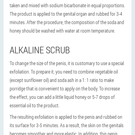
taken and mixed with sodium bicarbonate in equal proportions.
The product is applied to the genital organ and rubbed for 3-4
minutes. After the procedure, the composition of the soda and
honey should be washed with water at room temperature.
ALKALINE SCRUB
To change the size of the penis, it is customary to use a special
exfoliation. To prepare it, you need to combine vegetable oil
(except sunflower oil) and soda ash in a 1: 1 ratio to make
porridge that is convenient to apply on the body. To increase
the effect, you can add a little liquid honey or 5-7 drops of
essential oil to the product.
The resulting exfoliation is applied to the penis and rubbed on
its surface for 3-5 minutes. As a result, the skin on the genitals
becomes smoother and more elastic. In addition, this penis