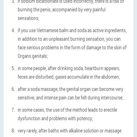
if sodium bicarbonate is used incorrectly, there is a risk of
burning the penis, accompanied by very painful
sensations;
if you use Vietnamese balm and soda as active ingredients,
in addition to an unpleasant burning sensation, you can
face serious problems in the form of damage to the skin of
Organs genitals;
in some people, after drinking soda, heartburn appears,
feces are disturbed, gases accumulate in the abdomen;
after a soda massage, the genital organ can become very
sensitive, and intense pain can be felt during intercourse;
in some cases, the use of the method leads to erectile
dysfunction and problems with potency;
very rarely, after baths with alkaline solution or massage