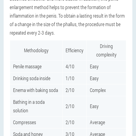
enlargement method helps to prevent the formation of
inflammation in the penis. To obtain a lasting result in the form
of a change in the size of the phallus, the procedure must be
repeated every 2-3 days.
Driving
Methodology
Efficiency
complexity
Penile massage
4/10
Easy
Drinking soda inside
1/10
Easy
Enema with baking soda
2/10
Complex
Bathing in a soda
2/10
Easy
solution
Compresses
2/10
Average
Soda and honey
3/10
Average