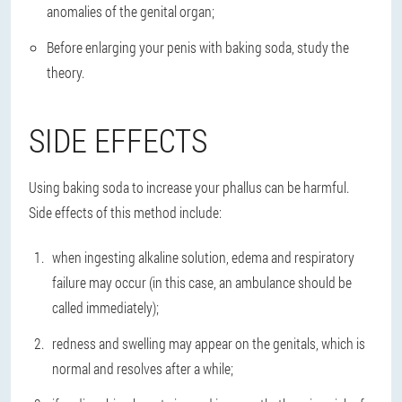
anomalies of the genital organ;
Before enlarging your penis with baking soda, study the
theory.
SIDE EFFECTS
Using baking soda to increase your phallus can be harmful.
Side effects of this method include:
when ingesting alkaline solution, edema and respiratory
failure may occur (in this case, an ambulance should be
called immediately);
redness and swelling may appear on the genitals, which is
normal and resolves after a while;