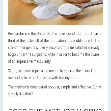
Researchers in the United States have found that more than a
third of the male half of the population has problems with the
size of their genitals. Every second of the dissatisfied is ready
to go under the surgeon's knife in order to become the owner
of an impressive masculinity.
Often, men use improvised means to enlarge the penis. One
method is to resize the penis with baking soda.
The method is considered popular, simple and effective. But is
it really like that?