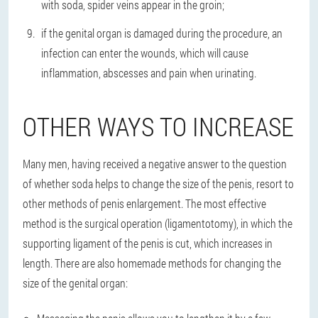
with soda, spider veins appear in the groin;
if the genital organ is damaged during the procedure, an
infection can enter the wounds, which will cause
inflammation, abscesses and pain when urinating.
OTHER WAYS TO INCREASE
Many men, having received a negative answer to the question
of whether soda helps to change the size of the penis, resort to
other methods of penis enlargement. The most effective
method is the surgical operation (ligamentotomy), in which the
supporting ligament of the penis is cut, which increases in
length. There are also homemade methods for changing the
size of the genital organ: