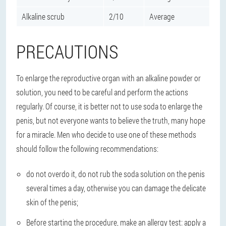
Alkaline scrub
2/10
Average
PRECAUTIONS
To enlarge the reproductive organ with an alkaline powder or
solution, you need to be careful and perform the actions
regularly. Of course, it is better not to use soda to enlarge the
penis, but not everyone wants to believe the truth, many hope
for a miracle. Men who decide to use one of these methods
should follow the following recommendations:
do not overdo it, do not rub the soda solution on the penis
several times a day, otherwise you can damage the delicate
skin of the penis;
Before starting the procedure, make an allergy test: apply a