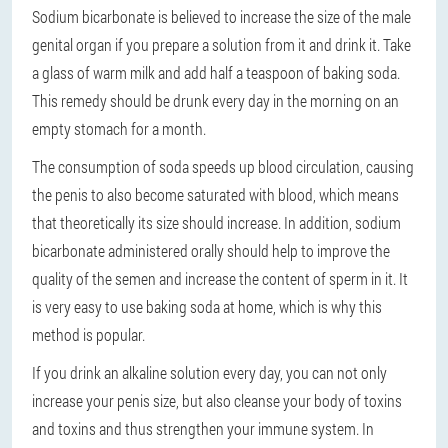
Sodium bicarbonate is believed to increase the size of the male
genital organ if you prepare a solution from it and drink it. Take
a glass of warm milk and add half a teaspoon of baking soda.
This remedy should be drunk every day in the morning on an
empty stomach for a month.
The consumption of soda speeds up blood circulation, causing
the penis to also become saturated with blood, which means
that theoretically its size should increase. In addition, sodium
bicarbonate administered orally should help to improve the
quality of the semen and increase the content of sperm in it. It
is very easy to use baking soda at home, which is why this
method is popular.
If you drink an alkaline solution every day, you can not only
increase your penis size, but also cleanse your body of toxins
and toxins and thus strengthen your immune system. In