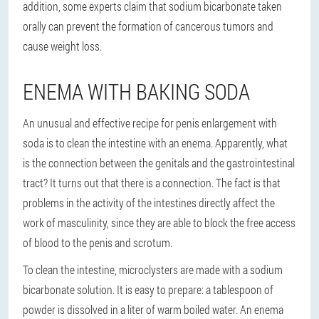
addition, some experts claim that sodium bicarbonate taken
orally can prevent the formation of cancerous tumors and
cause weight loss.
ENEMA WITH BAKING SODA
An unusual and effective recipe for penis enlargement with
soda is to clean the intestine with an enema. Apparently, what
is the connection between the genitals and the gastrointestinal
tract? It turns out that there is a connection. The fact is that
problems in the activity of the intestines directly affect the
work of masculinity, since they are able to block the free access
of blood to the penis and scrotum.
To clean the intestine, microclysters are made with a sodium
bicarbonate solution. It is easy to prepare: a tablespoon of
powder is dissolved in a liter of warm boiled water. An enema