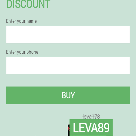
DISCOUNT
Enter your name
Enter your phone
BUY
leva178
LEVA89