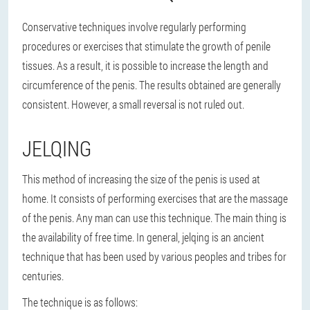
Conservative techniques involve regularly performing
procedures or exercises that stimulate the growth of penile
tissues. As a result, it is possible to increase the length and
circumference of the penis. The results obtained are generally
consistent. However, a small reversal is not ruled out.
JELQING
This method of increasing the size of the penis is used at
home. It consists of performing exercises that are the massage
of the penis. Any man can use this technique. The main thing is
the availability of free time. In general, jelqing is an ancient
technique that has been used by various peoples and tribes for
centuries.
The technique is as follows: