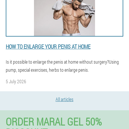
HOW TO ENLARGE YOUR PENIS AT HOME
Is it possible to enlarge the penis at home without surgery?Using
pump, special exercises, herbs to enlarge penis.
5 July 2026
All articles
ORDER MARAL GEL 50%