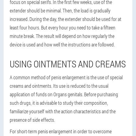
focus on special serifs. In the first few weeks, use of the
extender should be minimal. Then, the load is gradually
increased. During the day, the extender should be used for at
least four hours. But every hour you need to take a fifteen
minute break. The result will depend on how regularly the
device is used and how well the instructions are followed.
USING OINTMENTS AND CREAMS
A common method of penis enlargement is the use of special
creams and ointments. Its use is reduced to the usual
application of funds on Organs genitals. Before purchasing
such drugs, it is advisable to study their composition,
familiarize yourself with the action characteristics and the
presence of side effects.
For short-term penis enlargement in order to overcome