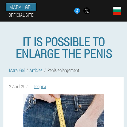
MARAL GEL
OFFICIAL SITE
IT IS POSSIBLE TO
ENLARGE THE PENIS
Maral Gel
Articles
Penis enlargement
2 April 2021
Георги