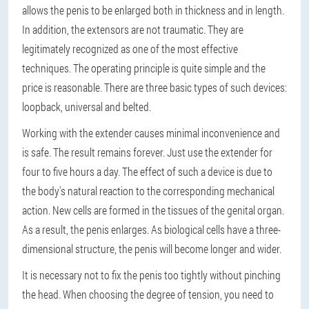
allows the penis to be enlarged both in thickness and in length.
In addition, the extensors are not traumatic. They are
legitimately recognized as one of the most effective
techniques. The operating principle is quite simple and the
price is reasonable. There are three basic types of such devices:
loopback, universal and belted.
Working with the extender causes minimal inconvenience and
is safe. The result remains forever. Just use the extender for
four to five hours a day. The effect of such a device is due to
the body's natural reaction to the corresponding mechanical
action. New cells are formed in the tissues of the genital organ.
As a result, the penis enlarges. As biological cells have a three-
dimensional structure, the penis will become longer and wider.
It is necessary not to fix the penis too tightly without pinching
the head. When choosing the degree of tension, you need to