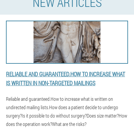
NEW ARTICLES
RELIABLE AND GUARANTEED.HOW TO INCREASE WHAT
IS WRITTEN IN NON-TARGETED MAILINGS
Reliable and guaranteed.How to increase what is written on
undirected mailing lists.How does a patient decide to undergo
surgery?Is it possible to do without surgery?Does size matter?How
does the operation work?What are the risks?