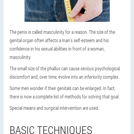
The penis is called masculinity for a reason. The size of the
genital organ often affects a man's self-esteem and his
confidence in his sexual abilities in front of a woman,
masculinity.
The small size of the phallus can cause serious psychological
discomfort and, over time, evolve into an inferiority complex.
Some men wonder if their genitals can be enlarged. In fact,
there is now a complete list of methods for solving that goal.
Special means and surgical intervention are used.
BASIC TECHNIQUES