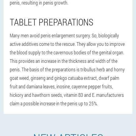
penis, resulting in penis growth.
TABLET PREPARATIONS
Many men avoid penis enlargement surgery. So, biologically
active additives come to the rescue. They allow you to improve
the blood supply to the cavernous bodies of the genital organ.
This provides an increase in the thickness and width of the
penis. The basis of the preparations is tribullus herb and horny
goat weed, ginseng and ginkgo catuaba extract, dwarf palm
fruit and damiana leaves, inosine, cayenne pepper fruits,
hickory and hawthorn seeds, vitamin B3 and E. manufacturers
claim a possible increase in the penis up to 25%.