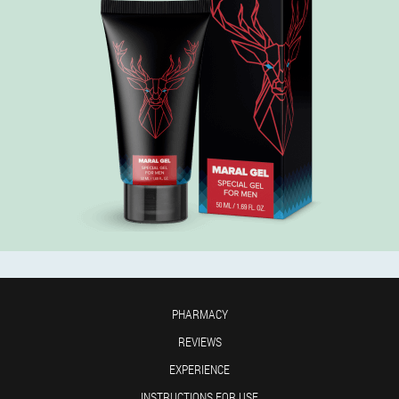
PHARMACY
REVIEWS
EXPERIENCE
INSTRUCTIONS FOR USE