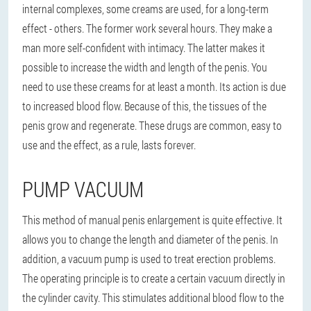
internal complexes, some creams are used, for a long-term
effect - others. The former work several hours. They make a
man more self-confident with intimacy. The latter makes it
possible to increase the width and length of the penis. You
need to use these creams for at least a month. Its action is due
to increased blood flow. Because of this, the tissues of the
penis grow and regenerate. These drugs are common, easy to
use and the effect, as a rule, lasts forever.
PUMP VACUUM
This method of manual penis enlargement is quite effective. It
allows you to change the length and diameter of the penis. In
addition, a vacuum pump is used to treat erection problems.
The operating principle is to create a certain vacuum directly in
the cylinder cavity. This stimulates additional blood flow to the