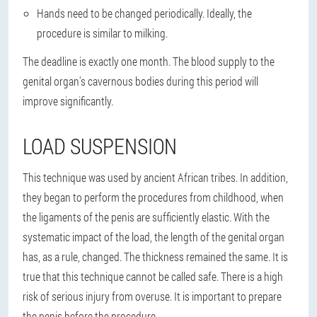
Hands need to be changed periodically. Ideally, the
procedure is similar to milking.
The deadline is exactly one month. The blood supply to the
genital organ's cavernous bodies during this period will
improve significantly.
LOAD SUSPENSION
This technique was used by ancient African tribes. In addition,
they began to perform the procedures from childhood, when
the ligaments of the penis are sufficiently elastic. With the
systematic impact of the load, the length of the genital organ
has, as a rule, changed. The thickness remained the same. It is
true that this technique cannot be called safe. There is a high
risk of serious injury from overuse. It is important to prepare
the penis before the procedure.