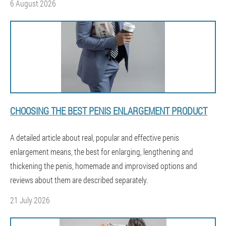
6 August 2026
CHOOSING THE BEST PENIS ENLARGEMENT PRODUCT
A detailed article about real, popular and effective penis
enlargement means, the best for enlarging, lengthening and
thickening the penis, homemade and improvised options and
reviews about them are described separately.
21 July 2026