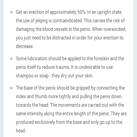
Get an erection of approximately 50%. In an upright state,
the use of jelqing is contraindicated. This carries the risk of
damaging the blood vessels in the penis. When overexcited,
you just need to be distracted in order for your erection to
decrease.
Some lubrication should be applied to the foreskin and the
penis itself to reduce trauma. It is undesirable to use
shampoo or soap - they dry out your skin.
The base of the penis should be gripped by connecting the
index and thumb more tightly and pulling the penis down
towards the head. The movements are carried out with the
same intensity along the entire length of the penis. They are
produced exclusively from the base and only go up to the
head.