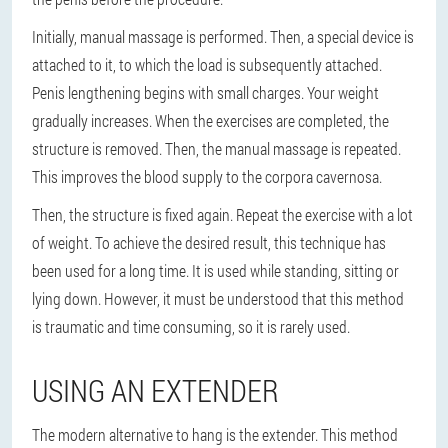
Initially, manual massage is performed. Then, a special device is
attached to it, to which the load is subsequently attached.
Penis lengthening begins with small charges. Your weight
gradually increases. When the exercises are completed, the
structure is removed. Then, the manual massage is repeated.
This improves the blood supply to the corpora cavernosa.
Then, the structure is fixed again. Repeat the exercise with a lot
of weight. To achieve the desired result, this technique has
been used for a long time. It is used while standing, sitting or
lying down. However, it must be understood that this method
is traumatic and time consuming, so it is rarely used.
USING AN EXTENDER
The modern alternative to hang is the extender. This method