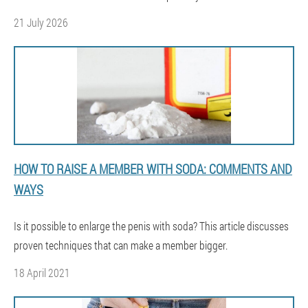
21 July 2026
HOW TO RAISE A MEMBER WITH SODA: COMMENTS AND
WAYS
Is it possible to enlarge the penis with soda? This article discusses
proven techniques that can make a member bigger.
18 April 2021