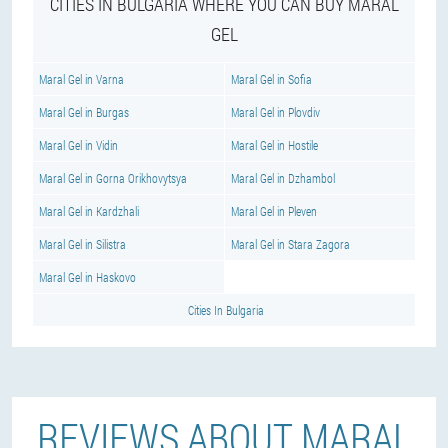
CITIES IN BULGARIA WHERE YOU CAN BUY MARAL
GEL
Maral Gel in Varna
Maral Gel in Sofia
Maral Gel in Burgas
Maral Gel in Plovdiv
Maral Gel in Vidin
Maral Gel in Hostile
Maral Gel in Gorna Orikhovytsya
Maral Gel in Dzhambol
Maral Gel in Kardzhali
Maral Gel in Pleven
Maral Gel in Silistra
Maral Gel in Stara Zagora
Maral Gel in Haskovo
Cities In Bulgaria
REVIEWS ABOUT MARAL