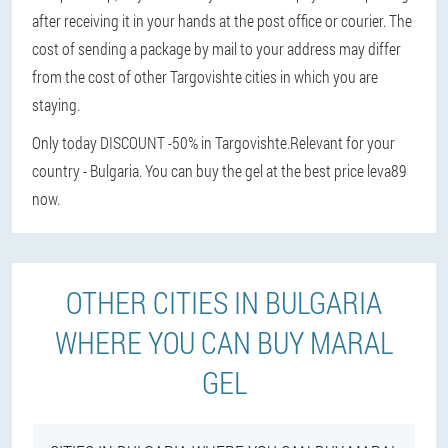
after receiving it in your hands at the post office or courier. The
cost of sending a package by mail to your address may differ
from the cost of other Targovishte cities in which you are
staying.
Only today DISCOUNT -50% in Targovishte.
Relevant for your
country - Bulgaria. You can buy the gel at the best price leva89
now.
OTHER CITIES IN BULGARIA
WHERE YOU CAN BUY MARAL
GEL