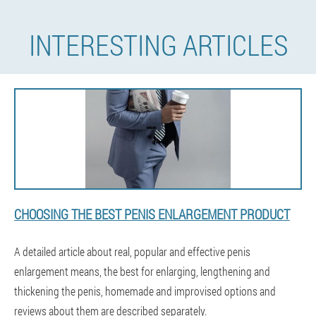
INTERESTING ARTICLES
CHOOSING THE BEST PENIS ENLARGEMENT PRODUCT
A detailed article about real, popular and effective penis
enlargement means, the best for enlarging, lengthening and
thickening the penis, homemade and improvised options and
reviews about them are described separately.