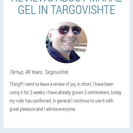
GEL IN TARGOVISHTE
Петър
, 49 Years,
Targovishte
Thing!!! I went to leave a review of joy, in short, I have been
using it for 2 weeks, I have already grown 2 centimeters, today
my ruler has confirmed, in general I continue to use it with
great pleasure and I advise everyone.