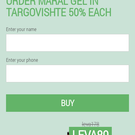
ORDER MARAL GEL IN
TARGOVISHTE 50% EACH
Enter your name
Enter your phone
BUY
leva178
LEVA89