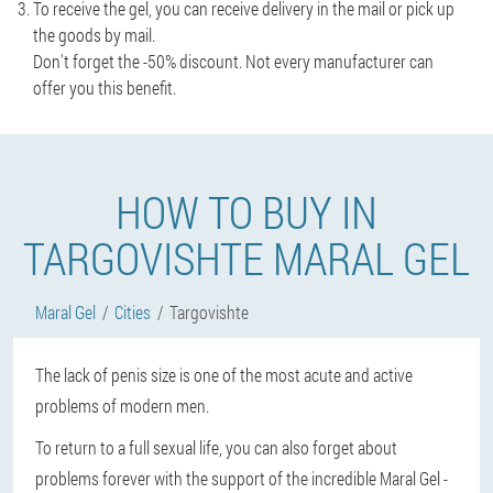
To receive the gel, you can receive delivery in the mail or pick up
the goods by mail.
Don't forget the -50% discount. Not every manufacturer can
offer you this benefit.
HOW TO BUY IN
TARGOVISHTE MARAL GEL
Maral Gel
Cities
Targovishte
The lack of penis size is one of the most acute and active
problems of modern men.
To return to a full sexual life, you can also forget about
problems forever with the support of the incredible Maral Gel -