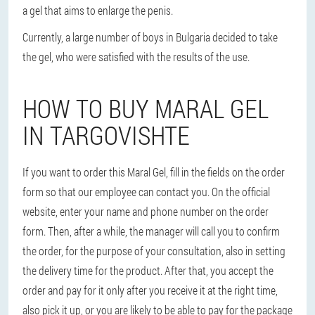
a gel that aims to enlarge the penis.
Currently, a large number of boys in Bulgaria decided to take
the gel, who were satisfied with the results of the use.
HOW TO BUY MARAL GEL
IN TARGOVISHTE
If you want to order this Maral Gel, fill in the fields on the order
form so that our employee can contact you. On the official
website, enter your name and phone number on the order
form. Then, after a while, the manager will call you to confirm
the order, for the purpose of your consultation, also in setting
the delivery time for the product. After that, you accept the
order and pay for it only after you receive it at the right time,
also pick it up, or you are likely to be able to pay for the package