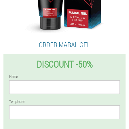
ORDER MARAL GEL
DISCOUNT -50%
Name
Telephone