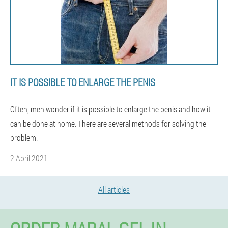
IT IS POSSIBLE TO ENLARGE THE PENIS
Often, men wonder if it is possible to enlarge the penis and how it
can be done at home. There are several methods for solving the
problem.
2 April 2021
All articles