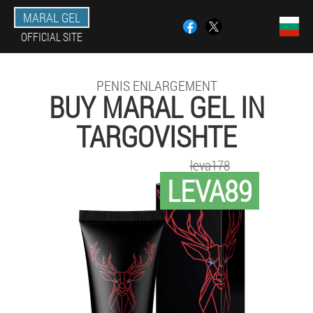
MARAL GEL
OFFICIAL SITE
PENIS ENLARGEMENT
BUY MARAL GEL IN
TARGOVISHTE
leva178
LEVA89