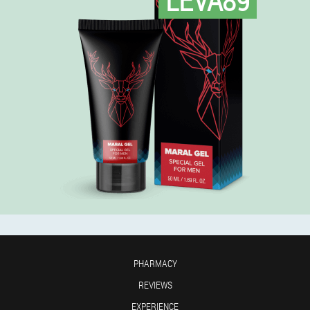
PHARMACY
REVIEWS
EXPERIENCE