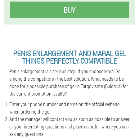
BUY
PENIS ENLARGEMENT AND MARAL GEL
THINGS PERFECTLY COMPATIBLE
Penis enlargement is a serious step. If you choose Maral Gel
among the competitors - the best solution. What needs to be
done for a possible purchase of gel in Targovishte (Bulgaria) for
the current promotion leva89?
Enter your phone number and name on the official website
when ordering the gel.
And the manager will contact you as soon as possible to answer
all your interesting questions and place an order, where you can
ask any questions.